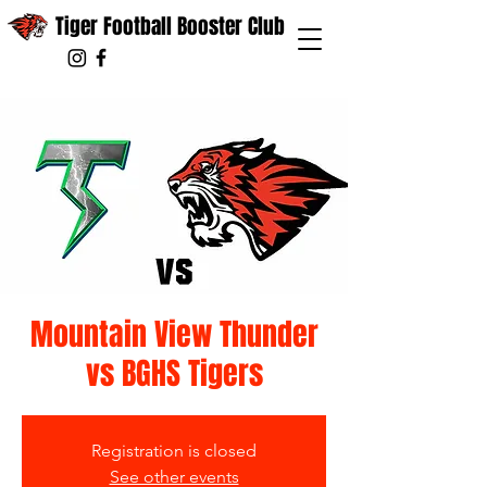
Tiger Football Booster Club
Mountain View Thunder
vs BGHS Tigers
Registration is closed
See other events