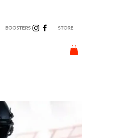
BOOSTERS
STORE