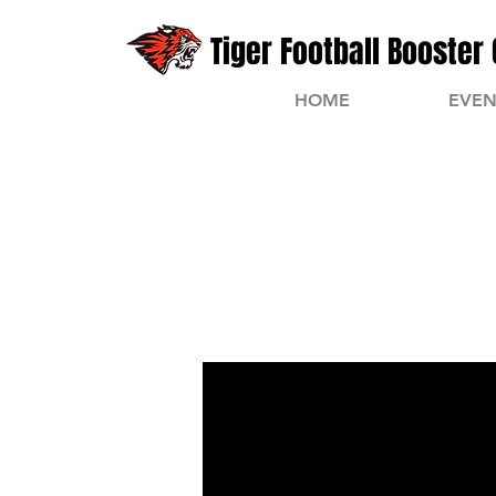
Tiger Football Booster 
HOME
EVEN