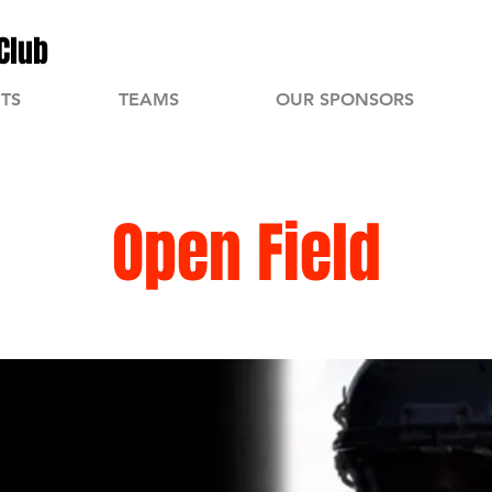
Club
TS
TEAMS
OUR SPONSORS
Open Field