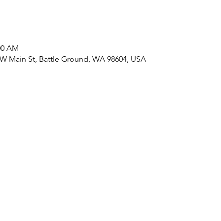
:00 AM
 W Main St, Battle Ground, WA 98604, USA