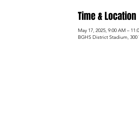
Time & Location
May 17, 2025, 9:00 AM – 11
BGHS District Stadium, 300