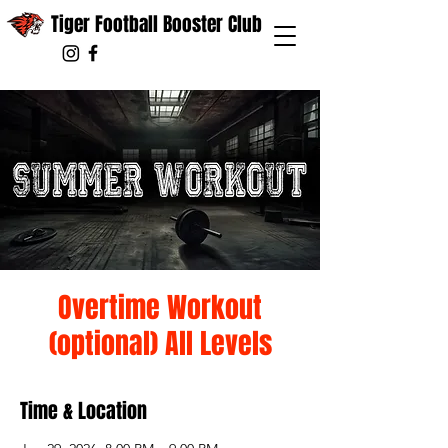
Tiger Football Booster Club
Overtime Workout
(optional) All Levels
Time & Location