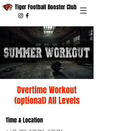
Tiger Football Booster Club
Overtime Workout
(optional) All Levels
Time & Location