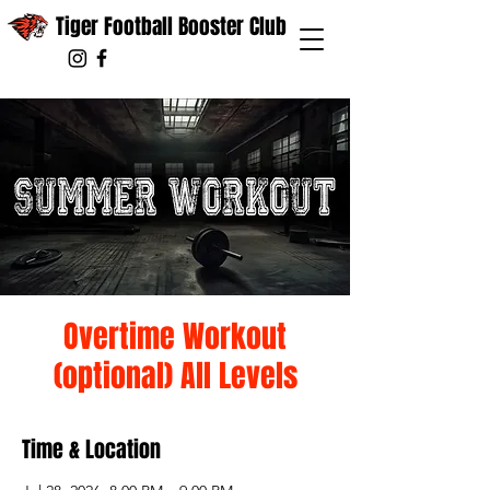
Tiger Football Booster Club
Overtime Workout
(optional) All Levels
Time & Location