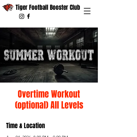
Tiger Football Booster Club
Overtime Workout
(optional) All Levels
Time & Location