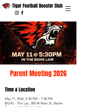
Tiger Football Booster Club
Parent Meeting 2026
Time & Location
May 11, 2026, 5:30 PM – 7:30 PM
BGHS - The Lair, 300 W Main St, Battle