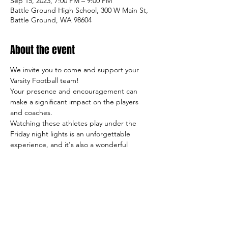
Sep 15, 2023, 7:00 PM – 9:00 PM
Battle Ground High School, 300 W Main St,
Battle Ground, WA 98604
About the event
We invite you to come and support your 
Varsity Football team!
Your presence and encouragement can 
make a significant impact on the players 
and coaches.
Watching these athletes play under the 
Friday night lights is an unforgettable 
experience, and it's also a wonderful 
opportunity to meet other students, 
parents, and members of our community.
So come on out and cheer on the team, 
and let's make this season a success both 
on and off the field!
Sincerely,
     The TigerFootball Boosters Club