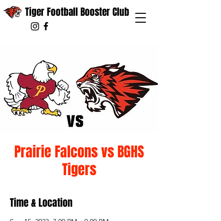
Tiger Football Booster Club
Prairie Falcons vs BGHS
Tigers
Time & Location