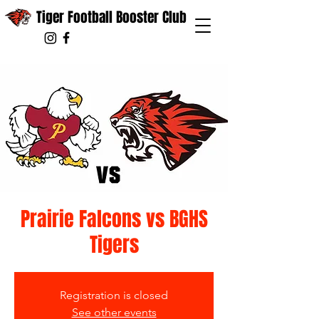
Tiger Football Booster Club
Prairie Falcons vs BGHS
Tigers
Registration is closed
See other events