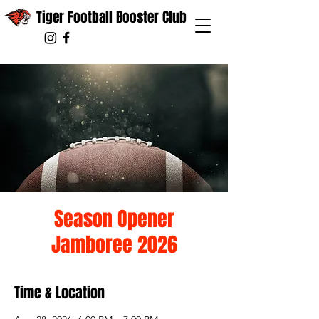
Tiger Football Booster Club
Season Opener
Jamboree 2026
Time & Location