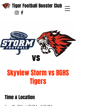
Tiger Football Booster Club
Skyview Storm vs BGHS
Tigers
Time & Location