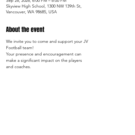
Sep 28, 2026, 6:00 PM – 8:00 PM
Skyview High School, 1300 NW 139th St,
Vancouver, WA 98685, USA
About the event
We invite you to come and support your JV 
Football team!
Your presence and encouragement can 
make a significant impact on the players 
and coaches.
So come on out and cheer on the team, 
and let's make this season a success both 
on and off the field!
Sincerely,
     The Tiger Football Booster Club