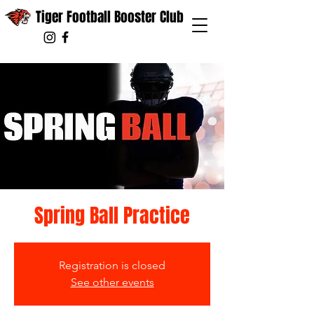
Tiger Football Booster Club
Spring Ball Practice
Registration is closed
See other events