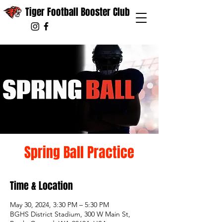
Tiger Football Booster Club
Spring Ball Practice
Time & Location
May 30, 2024, 3:30 PM – 5:30 PM
BGHS District Stadium, 300 W Main St,