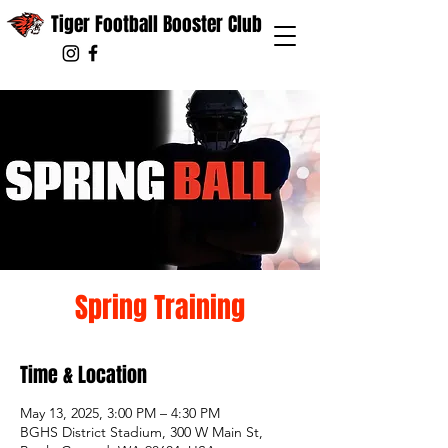
Tiger Football Booster Club
Spring Training
Time & Location
May 13, 2025, 3:00 PM – 4:30 PM
BGHS District Stadium, 300 W Main St,