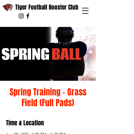
Tiger Football Booster Club
Spring Training - Grass
Field (Full Pads)
Time & Location