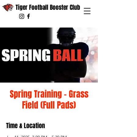
Tiger Football Booster Club
Spring Training - Grass
Field (Full Pads)
Time & Location