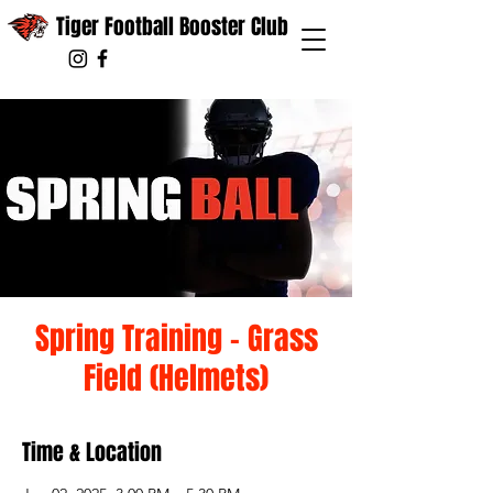
Tiger Football Booster Club
Spring Training - Grass
Field (Helmets)
Time & Location