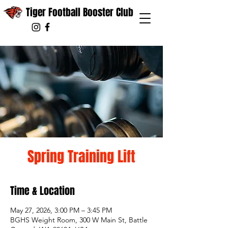
Tiger Football Booster Club
Spring Training Lift
Time & Location
May 27, 2026, 3:00 PM – 3:45 PM
BGHS Weight Room, 300 W Main St, Battle