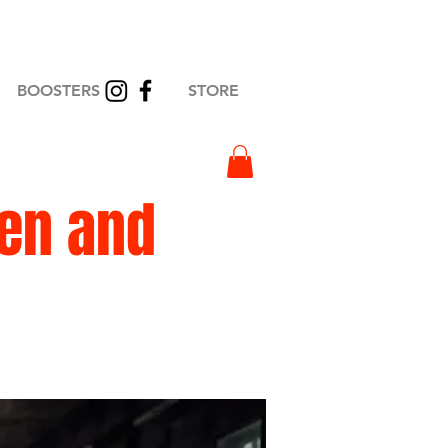
BOOSTERS
STORE
en and