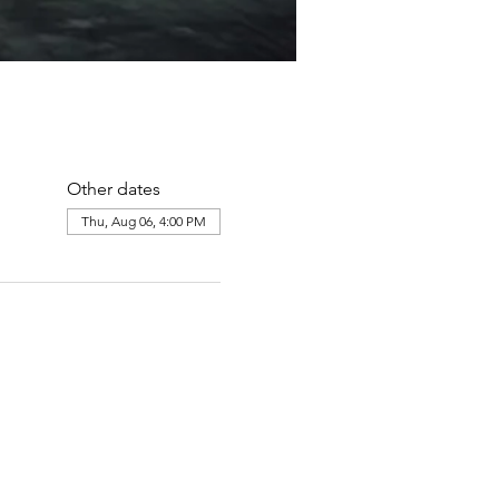
Other dates
Thu, Aug 06, 4:00 PM