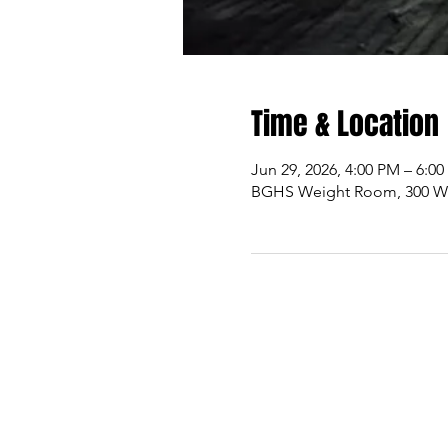
Time & Location
Jun 29, 2026, 4:00 PM – 6:0
BGHS Weight Room, 300 W M