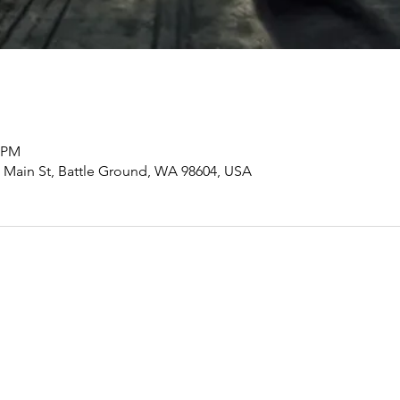
0 PM
ain St, Battle Ground, WA 98604, USA