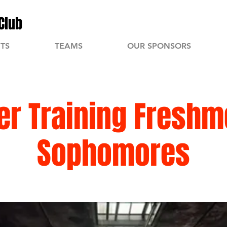
Club
TS
TEAMS
OUR SPONSORS
r Training Freshm
Sophomores