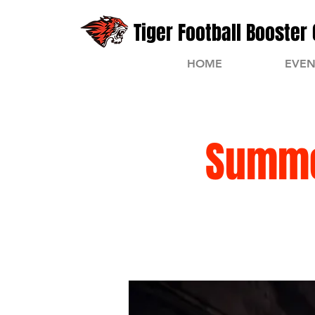
Tiger Football Booster 
HOME
EVEN
Summe