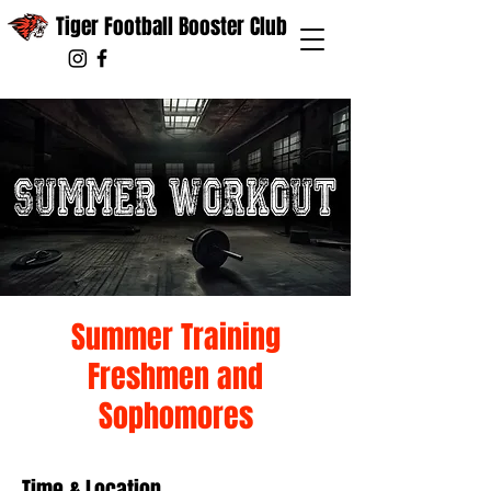
Tiger Football Booster Club
Summer Training
Freshmen and
Sophomores
Time & Location