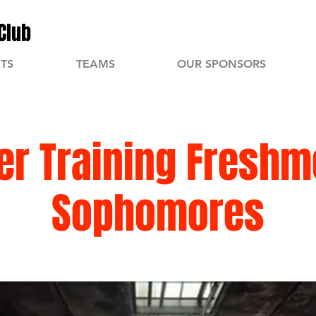
Club
TS
TEAMS
OUR SPONSORS
r Training Freshm
Sophomores