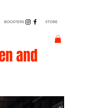
BOOSTERS
STORE
en and