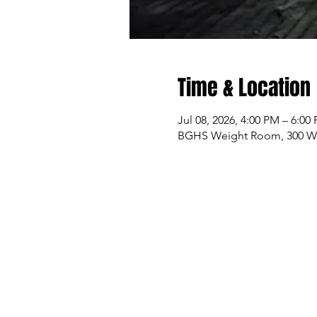
Time & Location
Jul 08, 2026, 4:00 PM – 6:00
BGHS Weight Room, 300 W M