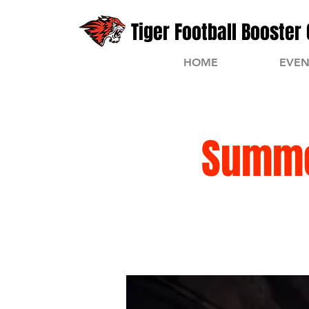
Tiger Football Booster 
HOME
EVEN
Summe