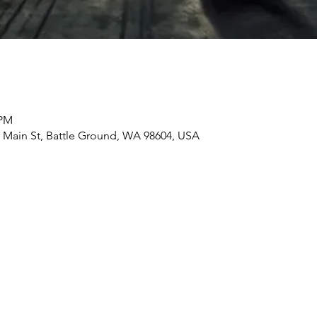
 PM
ain St, Battle Ground, WA 98604, USA