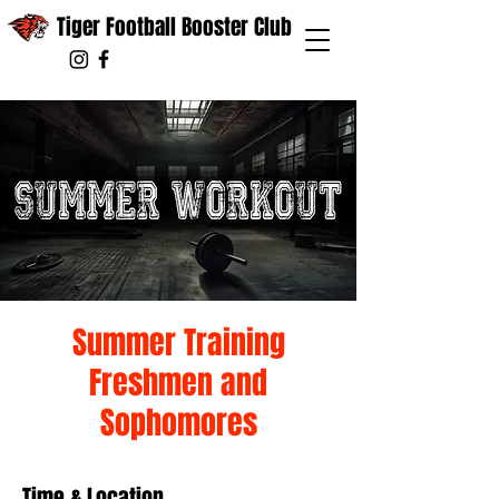
Tiger Football Booster Club
Summer Training
Freshmen and
Sophomores
Time & Location