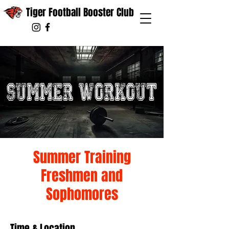
Tiger Football Booster Club
Summer Training
Freshmen and
Sophomores
Time & Location