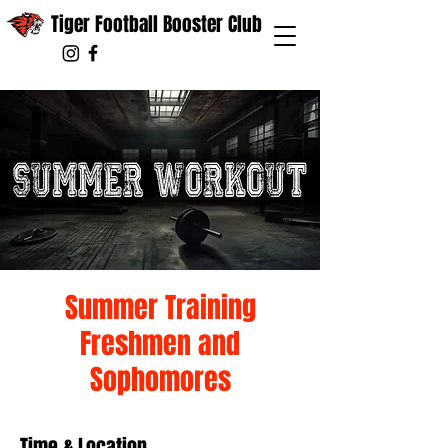
Tiger Football Booster Club
Summer Training
Freshmen and
Sophomores
Time & Location