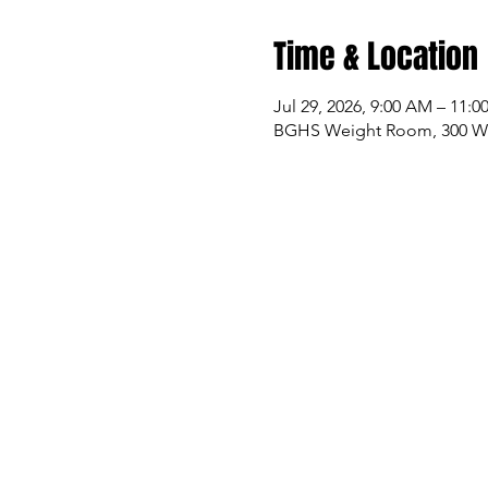
Time & Location
Jul 29, 2026, 9:00 AM – 11:
BGHS Weight Room, 300 W M