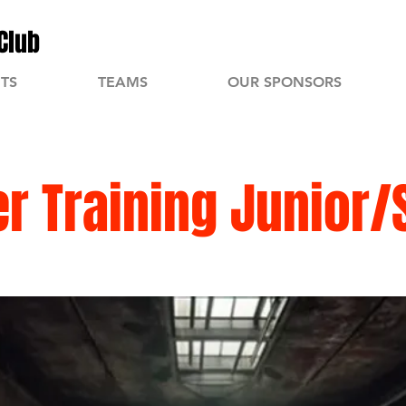
Club
TS
TEAMS
OUR SPONSORS
 Training Junior/