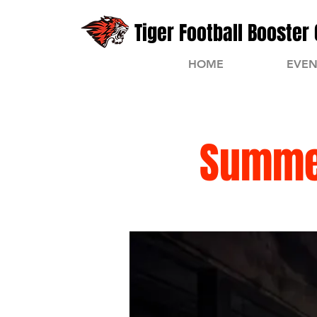
Tiger Football Booster 
HOME
EVEN
Summer