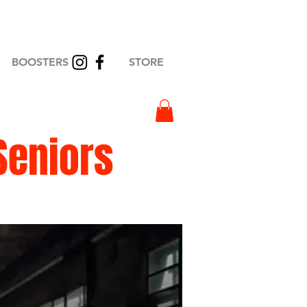
BOOSTERS
STORE
Seniors