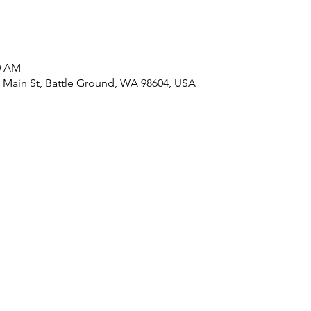
00 AM
ain St, Battle Ground, WA 98604, USA