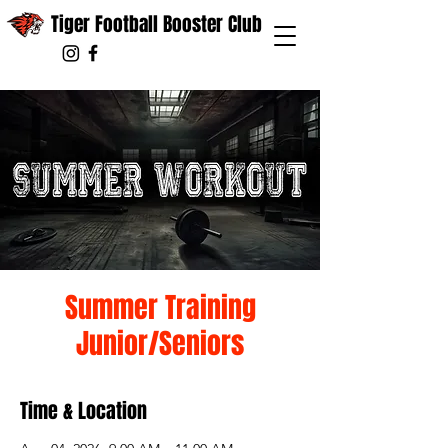
Tiger Football Booster Club
Summer Training
Junior/Seniors
Time & Location