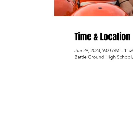
Time & Location
Jun 29, 2023, 9:00 AM – 11:
Battle Ground High School,