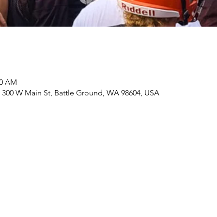
30 AM
 300 W Main St, Battle Ground, WA 98604, USA