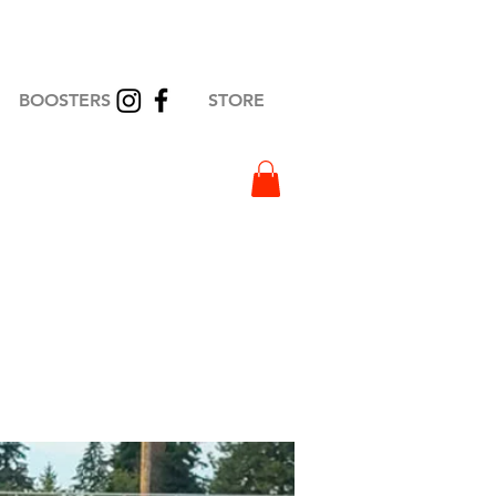
BOOSTERS
STORE