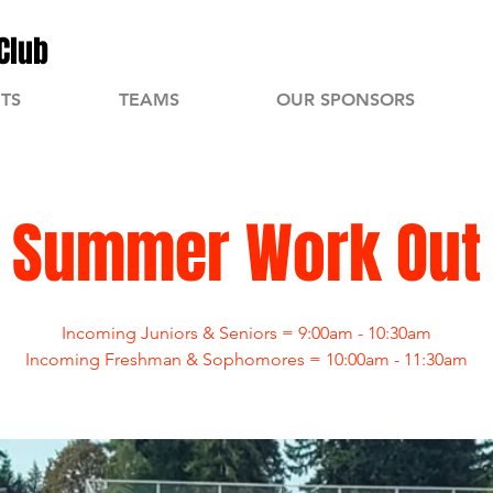
Club
TS
TEAMS
OUR SPONSORS
Summer Work Out
Incoming Juniors & Seniors = 9:00am - 10:30am
Incoming Freshman & Sophomores = 10:00am - 11:30am