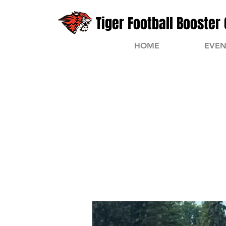
Tiger Football Booster 
HOME
EVEN