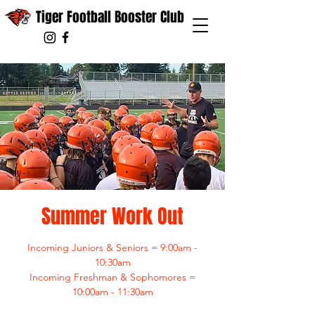
Tiger Football Booster Club
Summer Work Out
Incoming Juniors & Seniors = 9:00am -
10:30am
Incoming Freshman & Sophomores =
10:00am - 11:30am