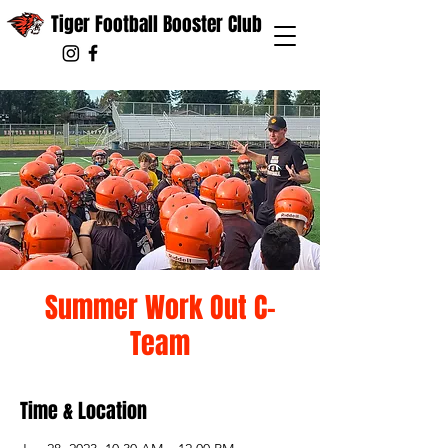
Tiger Football Booster Club
Summer Work Out C-
Team
Time & Location