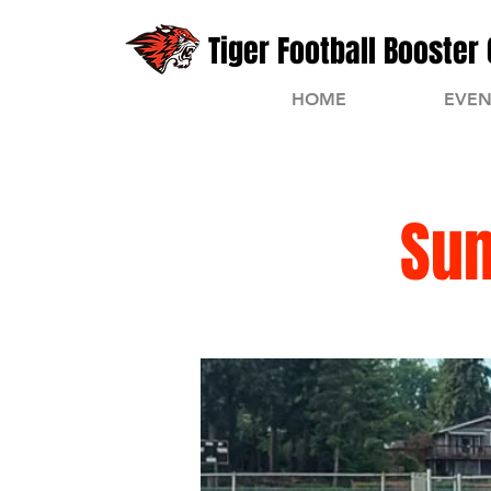
Tiger Football Booster 
HOME
EVEN
Su