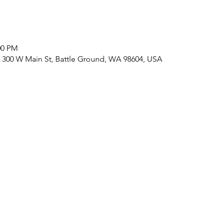
:00 PM
 300 W Main St, Battle Ground, WA 98604, USA