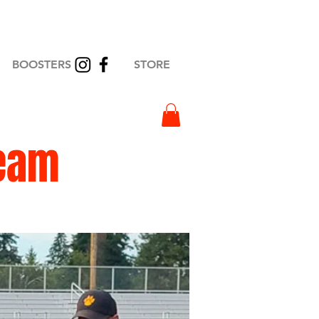
BOOSTERS
STORE
eam