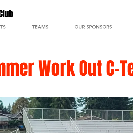
Club
TS
TEAMS
OUR SPONSORS
mmer Work Out C-T