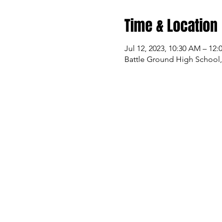
Time & Location
Jul 12, 2023, 10:30 AM – 12
Battle Ground High School,