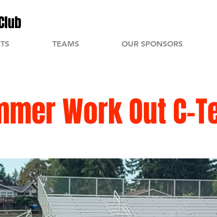
Club
TS
TEAMS
OUR SPONSORS
mmer Work Out C-T