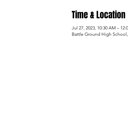
Time & Location
Jul 27, 2023, 10:30 AM – 12
Battle Ground High School,