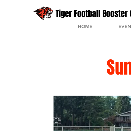
Tiger Football Booster 
HOME
EVEN
Su