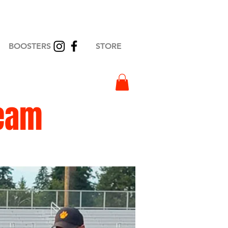
BOOSTERS
STORE
eam