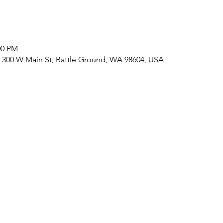
:00 PM
 300 W Main St, Battle Ground, WA 98604, USA