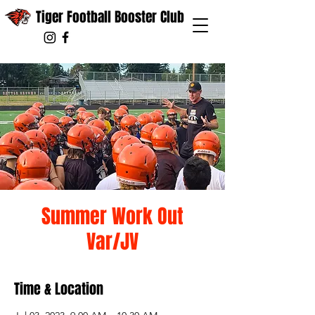
Tiger Football Booster Club
Summer Work Out
Var/JV
Time & Location