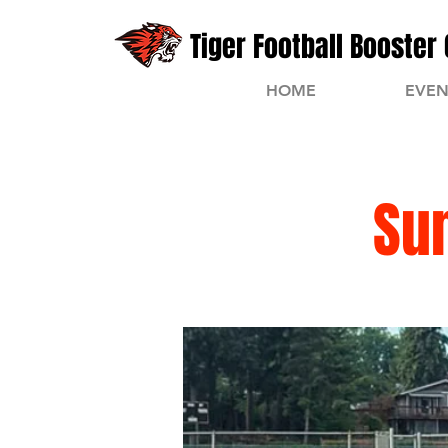
Tiger Football Booster 
HOME
EVEN
Su