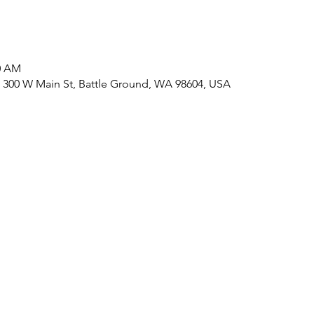
30 AM
 300 W Main St, Battle Ground, WA 98604, USA