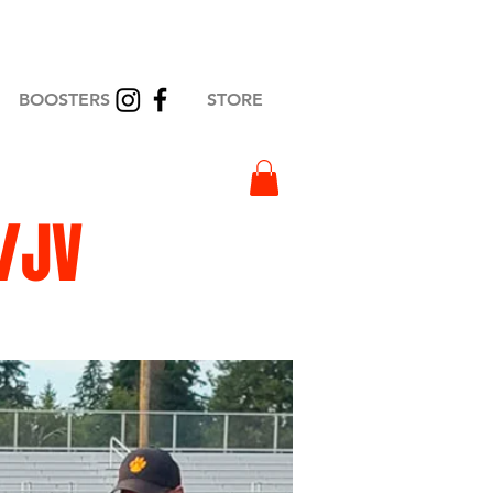
BOOSTERS
STORE
/JV