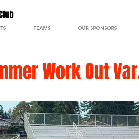
Club
TS
TEAMS
OUR SPONSORS
mmer Work Out Var