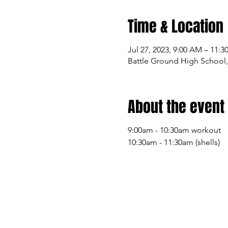
Time & Location
Jul 27, 2023, 9:00 AM – 11:
Battle Ground High School,
About the event
9:00am - 10:30am workout
10:30am - 11:30am (shells)