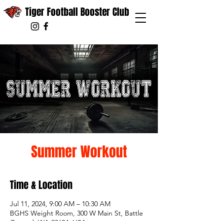
Tiger Football Booster Club
Summer Workout
Time & Location
Jul 11, 2024, 9:00 AM – 10:30 AM
BGHS Weight Room, 300 W Main St, Battle