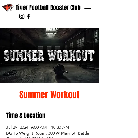
Tiger Football Booster Club
Summer Workout
Time & Location
Jul 29, 2024, 9:00 AM – 10:30 AM
BGHS Weight Room, 300 W Main St, Battle