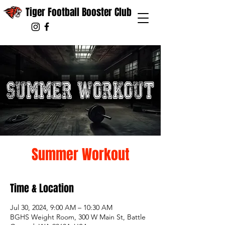
Tiger Football Booster Club
Summer Workout
Time & Location
Jul 30, 2024, 9:00 AM – 10:30 AM
BGHS Weight Room, 300 W Main St, Battle