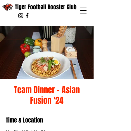
Tiger Football Booster Club
Team Dinner - Asian
Fusion '24
Time & Location