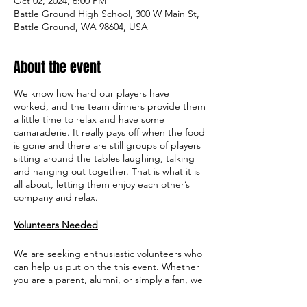
Oct 02, 2024, 6:00 PM
Battle Ground High School, 300 W Main St,
Battle Ground, WA 98604, USA
About the event
We know how hard our players have
worked, and the team dinners provide them
a little time to relax and have some
camaraderie. It really pays off when the food
is gone and there are still groups of players
sitting around the tables laughing, talking
and hanging out together. That is what it is
all about, letting them enjoy each other’s
company and relax.
Volunteers Needed
We are seeking enthusiastic volunteers who
can help us put on the this event. Whether
you are a parent, alumni, or simply a fan, we
would love to have you on board. Your time
and effort will play a crucial role in ensuring