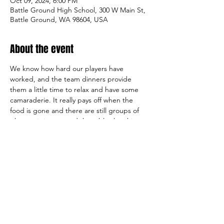
Oct 09, 2024, 6:00 PM
Battle Ground High School, 300 W Main St,
Battle Ground, WA 98604, USA
About the event
We know how hard our players have 
worked, and the team dinners provide 
them a little time to relax and have some 
camaraderie. It really pays off when the 
food is gone and there are still groups of 
players sitting around the tables laughing, 
talking and hanging out together. That is 
what it is all about, letting them enjoy each 
other’s company and relax.
Parents Can sit back and relax.   Your 
Boosters have this team dinner covered.