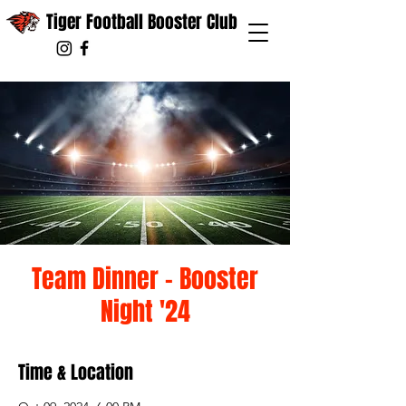
Tiger Football Booster Club
Team Dinner - Booster
Night '24
Time & Location