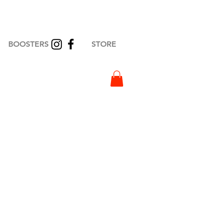
BOOSTERS
STORE