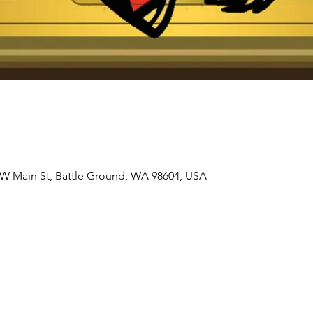
 W Main St, Battle Ground, WA 98604, USA