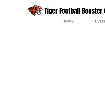
Tiger Football Booster 
HOME
EVEN