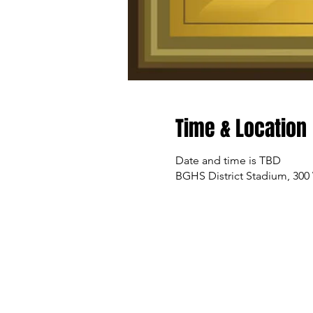
Time & Location
Date and time is TBD
BGHS District Stadium, 300