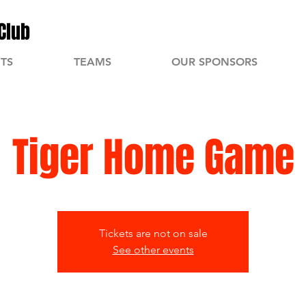
Club
TS
TEAMS
OUR SPONSORS
Tiger Home Game
Tickets are not on sale
See other events