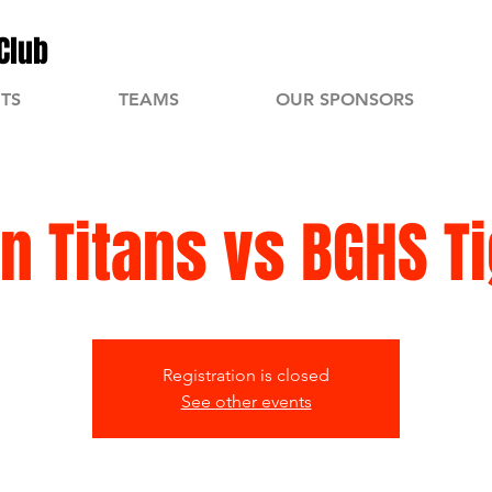
Club
TS
TEAMS
OUR SPONSORS
n Titans vs BGHS T
Registration is closed
See other events