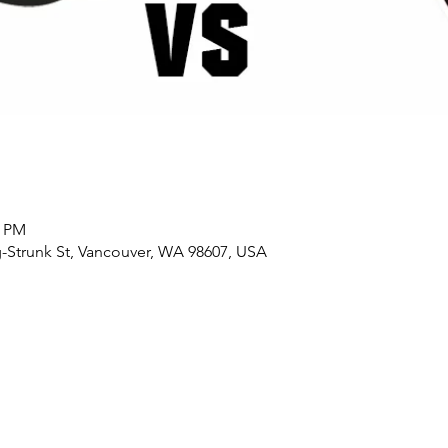
0 PM
-Strunk St, Vancouver, WA 98607, USA