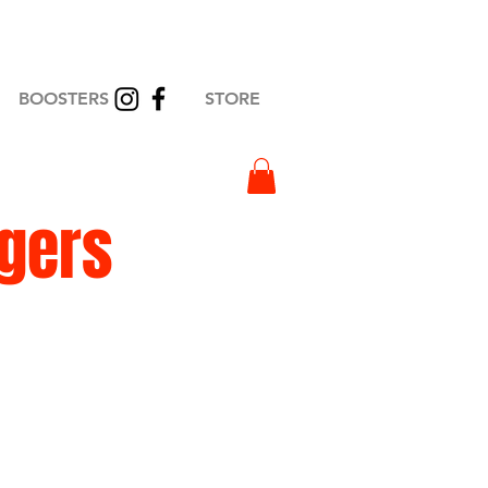
BOOSTERS
STORE
igers