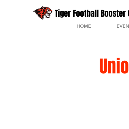
Tiger Football Booster 
HOME
EVEN
Unio