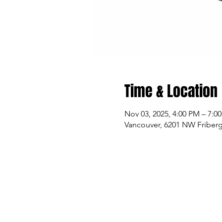
Time & Location
Nov 03, 2025, 4:00 PM – 7:0
Vancouver, 6201 NW Friberg