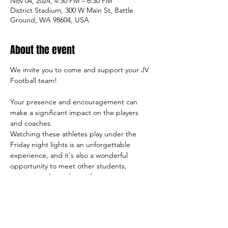
Nov 04, 2024, 4:30 PM – 6:30 PM
District Stadium, 300 W Main St, Battle
Ground, WA 98604, USA
About the event
We invite you to come and support your JV 
Football team!
Your presence and encouragement can 
make a significant impact on the players 
and coaches.
Watching these athletes play under the 
Friday night lights is an unforgettable 
experience, and it's also a wonderful 
opportunity to meet other students, 
parents, and members of our community.
So come on out and cheer on the team, 
and let's make this season a success both 
on and off the field!