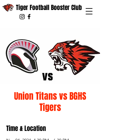
Tiger Football Booster Club
Union Titans vs BGHS
Tigers
Time & Location