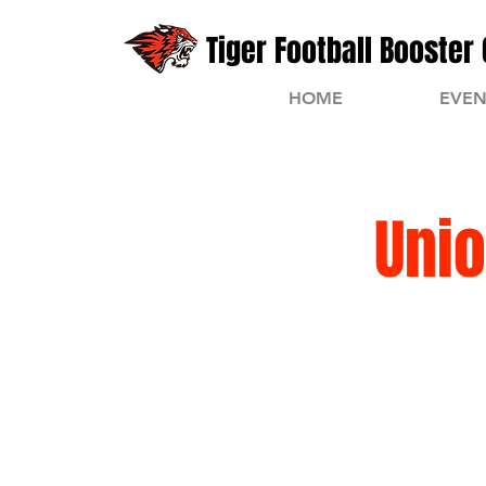
Tiger Football Booster 
HOME
EVEN
Unio