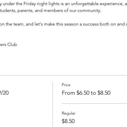
 under the Friday night lights is an unforgettable experience, a
students, parents, and members of our community.
 the team, and let's make this season a success both on and of
ters Club
Price
9/20
From $6.50 to $8.50
Regular
$8.50