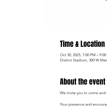
Time & Location
Oct 30, 2025, 7:00 PM – 9:0
District Stadium, 300 W Mai
About the event
We invite you to come and s
Your presence and encourag