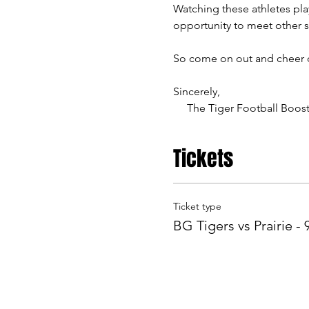
Watching these athletes play
opportunity to meet other 
So come on out and cheer on
Sincerely,
     The Tiger Football Boos
Tickets
Ticket type
BG Tigers vs Prairie - 