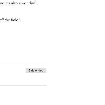
nd it's also a wonderful 
f the field!
Sale ended