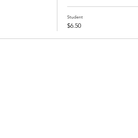
Student
$6.50