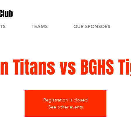
Club
TS
TEAMS
OUR SPONSORS
n Titans vs BGHS T
Registration is closed
See other events