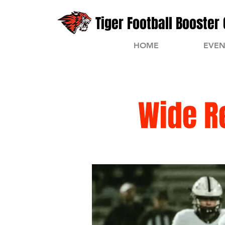
Tiger Football Booster 
HOME
EVEN
Wide R