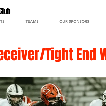
Club
TS
TEAMS
OUR SPONSORS
eceiver/Tight End 