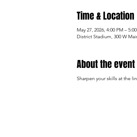
Time & Location
May 27, 2026, 4:00 PM – 5:0
District Stadium, 300 W Mai
About the event
Sharpen your skills at the li