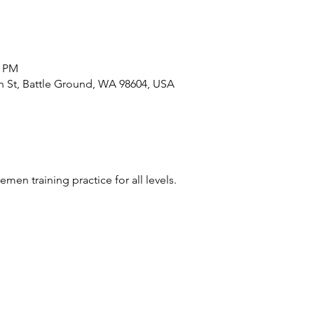
0 PM
n St, Battle Ground, WA 98604, USA
nemen training practice for all levels.