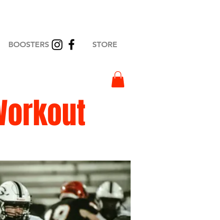
BOOSTERS
STORE
Workout