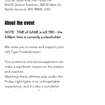
Oct 09, 2024, 4:00 PM – 6:00 PM
BGHS District Stadium, 300 W Main St,
Battle Ground, WA 98604, USA
About the event
NOTE:  TIME of GAME is still TBD - the 
5:00pm time is currently a placeholder
We invite you to come and support your 
JV2 Tiger Football team!
Your presence and encouragement can 
make a significant impact on the players 
and coaches.
Watching these athletes play under the 
Friday night lights is an unforgettable 
experience, and it's also a wonderful 
opportunity to meet other students, 
parents, and members of our community.