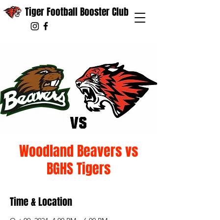
Tiger Football Booster Club
Woodland Beavers vs
BGHS Tigers
Time & Location