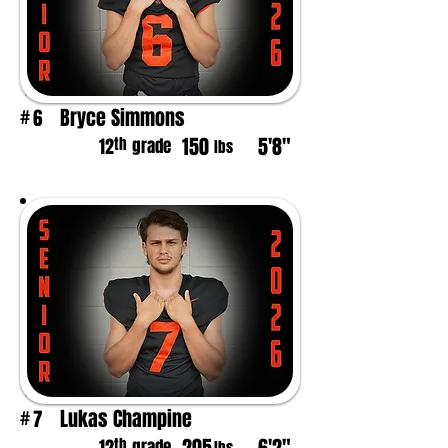
Bryce Simmons
6
#
150
5'8"
th
12
grade
lbs
Lukas Champine
7
#
th
grade