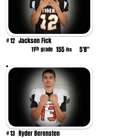
Jackson Fick
12
#
155
5'8"
th
11
grade
lbs
Ryder Berensten
13
#