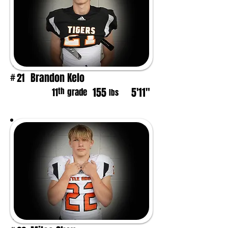
Brandon Kelo
21
#
155
5'11"
th
11
grade
lbs