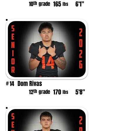
165
6'1"
th
10
grade
lbs
Dom Rivas
14
#
170
5'8"
th
12
grade
lbs