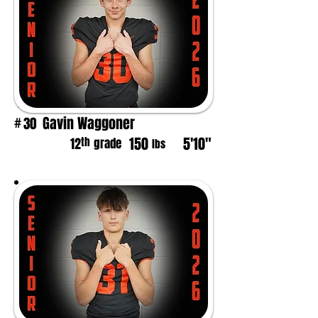
Gavin Waggoner
30
#
150
5'10"
th
12
grade
lbs