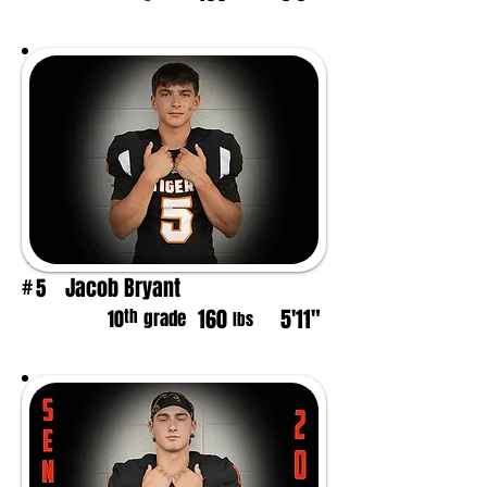
Jacob Bryant
5
#
160
5'11"
th
10
grade
lbs