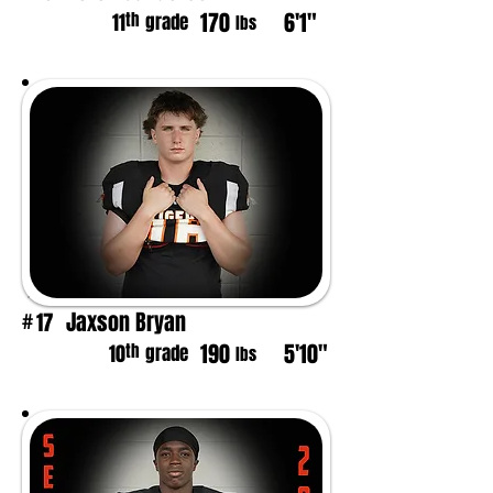
170
6'1"
th
11
grade
lbs
Jaxson Bryan
17
#
190
5'10"
th
10
grade
lbs