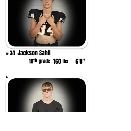
Jackson Sahli
34
#
160
6'0"
th
10
grade
lbs