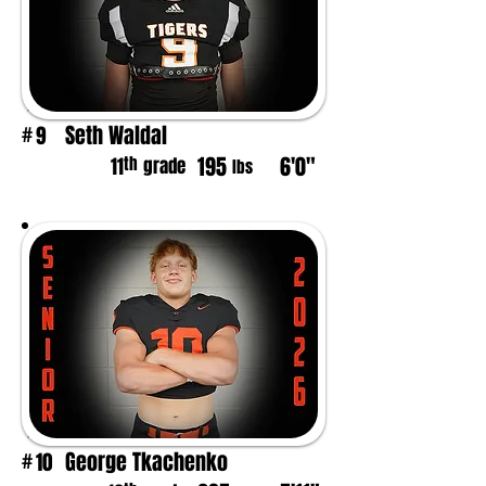
Seth Waldal
9
#
195
6'0"
th
11
grade
lbs
George Tkachenko
10
#