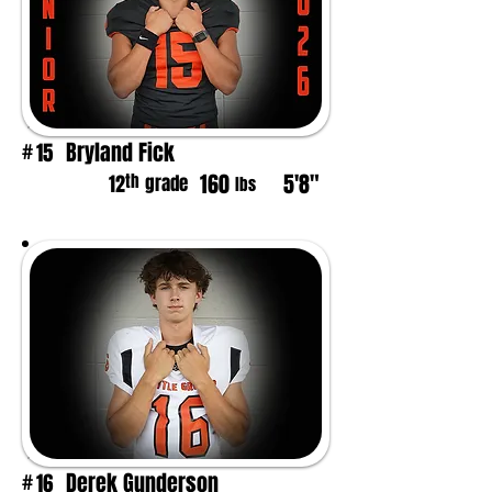
Bryland Fick
15
#
160
5'8"
th
12
grade
lbs
Derek Gunderson
16
#