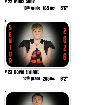
Miles Skov
22
#
165
5'6"
th
10
grade
lbs
David Enright
23
#
205
6'2"
th
12
grade
lbs