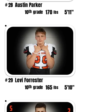
Austin Parker
28
#
170
5'11"
th
10
grade
lbs
Levi Forrester
29
#
165
5'10"
th
10
grade
lbs