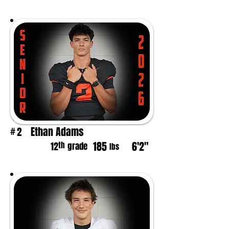
Ethan Adams
2
#
185
6'2"
th
12
grade
lbs