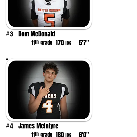
Dom McDonald
3
#
170
5'7"
th
11
grade
lbs
James McIntyre
4
#
180
6'0"
th
11
grade
lbs