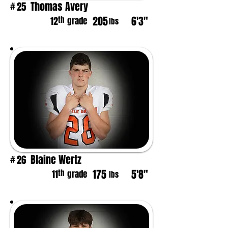
Thomas Avery
25
#
205
6'3"
th
12
grade
lbs
Blaine Wertz
26
#
175
5'8"
th
11
grade
lbs