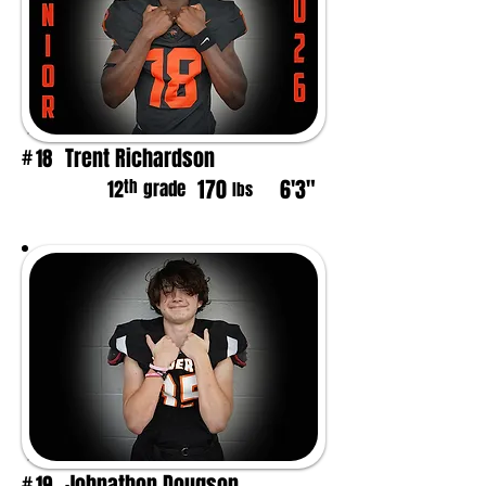
Trent Richardson
18
#
170
6'3"
th
12
grade
lbs
Johnathon Dougson
19
#