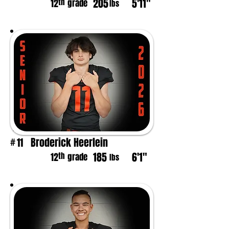
205
5'11"
th
12
grade
lbs
Broderick Heerlein
11
#
185
6'1"
th
12
grade
lbs