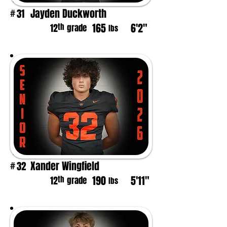
Jayden Duckworth
31
#
165
6'2"
th
12
grade
lbs
Xander Wingfield
32
#
190
5'11"
th
12
grade
lbs