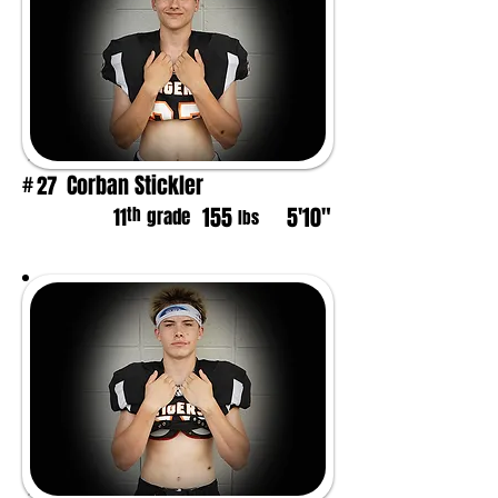
Corban Stickler
27
#
155
5'10"
th
11
grade
lbs