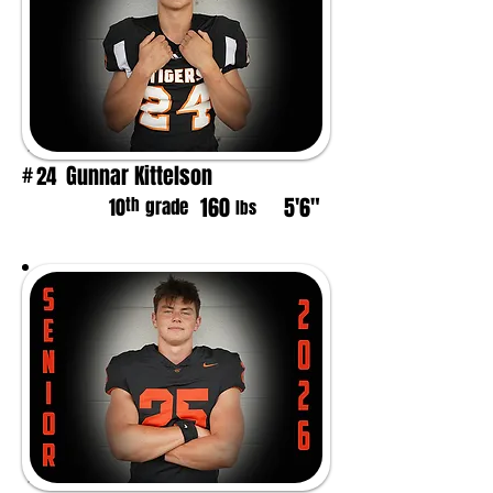
Gunnar Kittelson
24
#
160
5'6"
th
10
grade
lbs