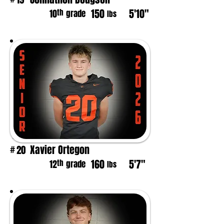
150
5'10"
th
10
grade
lbs
Xavier Ortegon
20
#
160
5'7"
th
12
grade
lbs