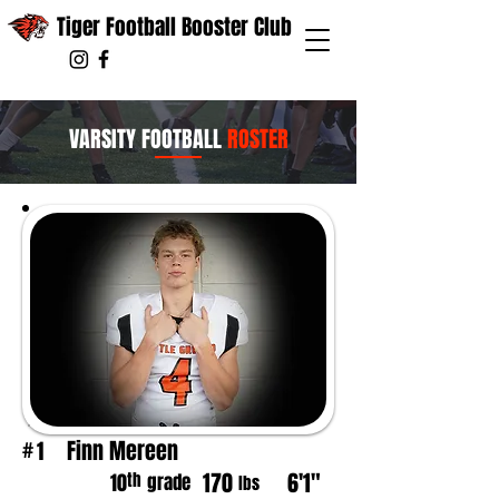
Tiger Football Booster Club
VARSITY FOOTBALL
ROSTER
Finn Mereen
1
#
170
6'1"
th
10
grade
lbs