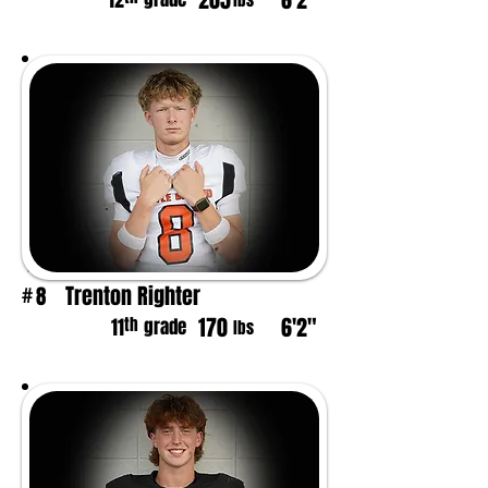
205
6'2"
12
lbs
Trenton Righter
8
#
170
6'2"
th
11
grade
lbs