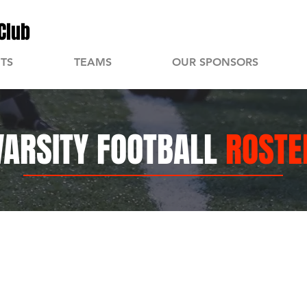
Club
TS
TEAMS
OUR SPONSORS
VARSITY FOOTBALL
ROSTE