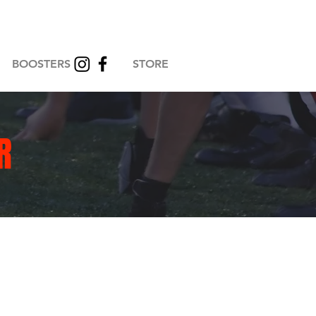
BOOSTERS
STORE
R