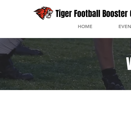
Tiger Football Booster 
HOME
EVEN