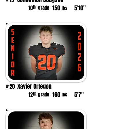
150
5'10"
th
10
grade
lbs
Xavier Ortegon
20
#
160
5'7"
th
12
grade
lbs