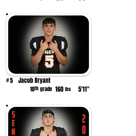
Jacob Bryant
5
#
160
5'11"
th
10
grade
lbs