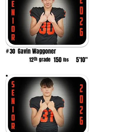
Gavin Waggoner
30
#
150
5'10"
th
12
grade
lbs