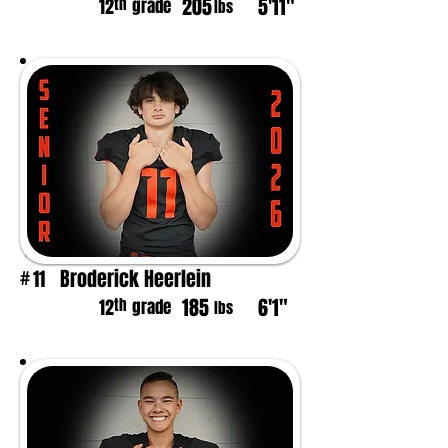
205
5'11"
th
12
grade
lbs
Broderick Heerlein
11
#
185
6'1"
th
12
grade
lbs