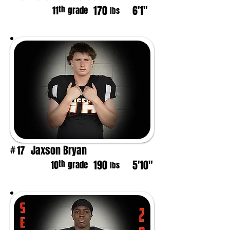
170
6'1"
th
11
grade
lbs
Jaxson Bryan
17
#
190
5'10"
th
10
grade
lbs