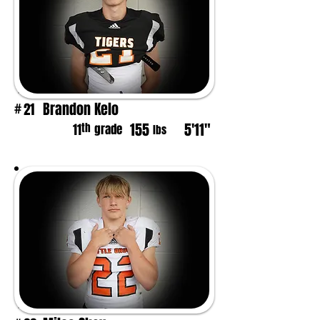
Brandon Kelo
21
#
155
5'11"
th
11
grade
lbs