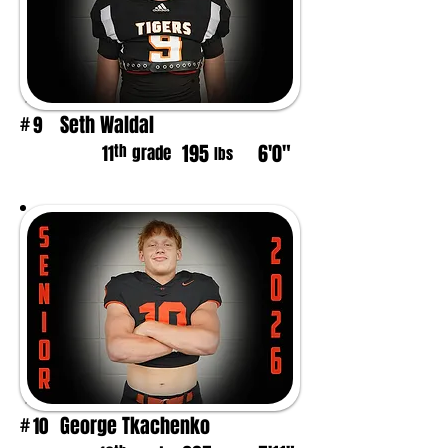
Seth Waldal
9
#
195
6'0"
th
11
grade
lbs
George Tkachenko
10
#