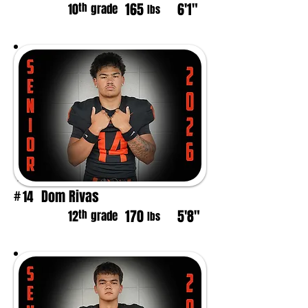
165
6'1"
th
10
grade
lbs
Dom Rivas
14
#
170
5'8"
th
12
grade
lbs