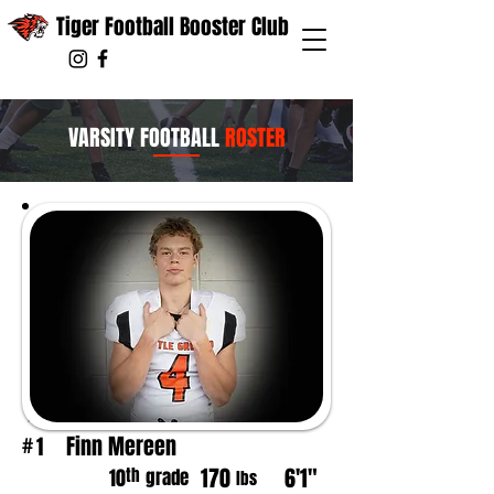
Tiger Football Booster Club
VARSITY FOOTBALL
ROSTER
Finn Mereen
1
#
170
6'1"
th
10
grade
lbs