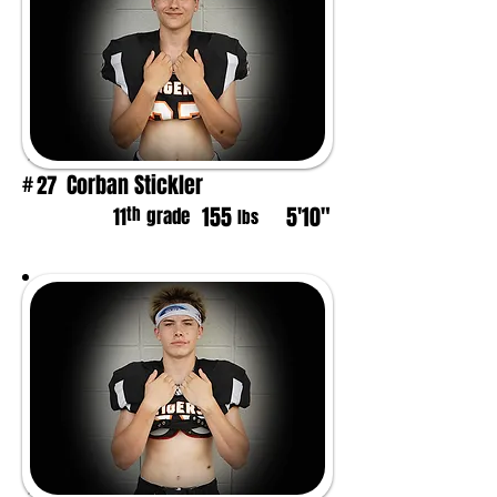
Corban Stickler
27
#
155
5'10"
th
11
grade
lbs