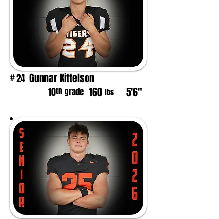
Gunnar Kittelson
24
#
160
5'6"
th
10
grade
lbs