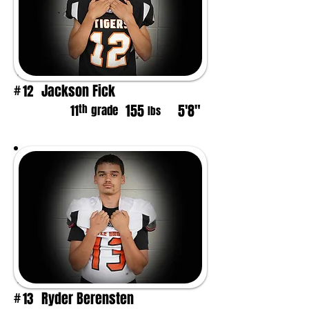
Jackson Fick
12
#
155
5'8"
th
11
grade
lbs
Ryder Berensten
13
#