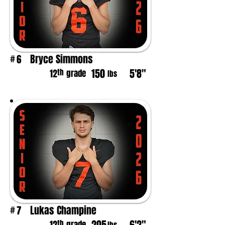
Bryce Simmons
6
#
150
5'8"
th
12
grade
lbs
Lukas Champine
7
#
th
grade