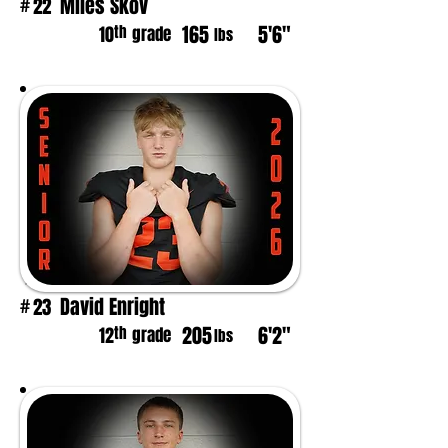
Miles Skov
22
#
165
5'6"
th
10
grade
lbs
David Enright
23
#
205
6'2"
th
12
grade
lbs