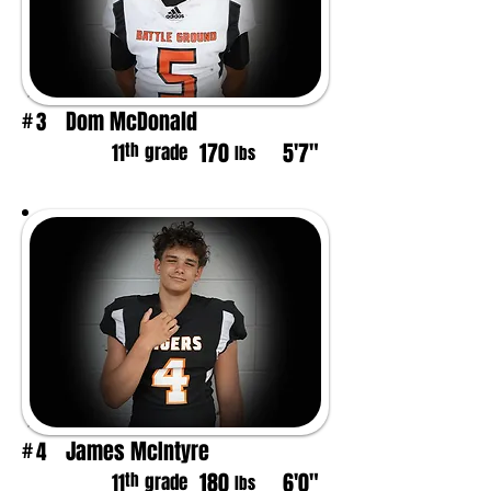
Dom McDonald
3
#
170
5'7"
th
11
grade
lbs
James McIntyre
4
#
180
6'0"
th
11
grade
lbs