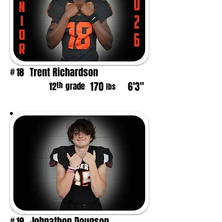
Trent Richardson
18
#
170
6'3"
th
12
grade
lbs
Johnathon Dougson
19
#