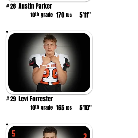
Austin Parker
28
#
170
5'11"
th
10
grade
lbs
Levi Forrester
29
#
165
5'10"
th
10
grade
lbs