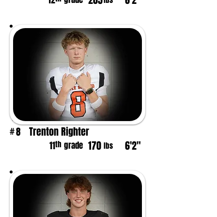
205
6'2"
12
lbs
Trenton Righter
8
#
170
6'2"
th
11
grade
lbs