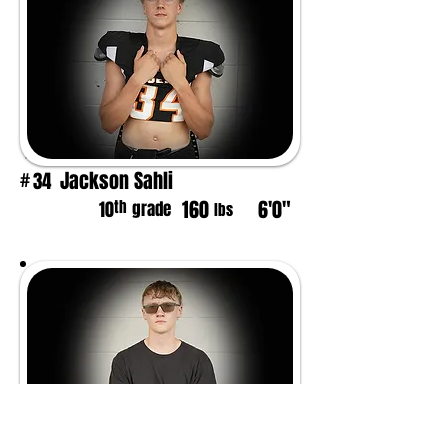
Jackson Sahli
34
#
160
6'0"
th
10
grade
lbs