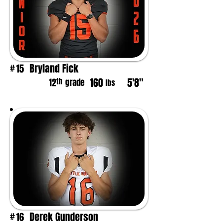
Bryland Fick
15
#
160
5'8"
th
12
grade
lbs
Derek Gunderson
16
#