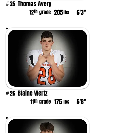
Thomas Avery
25
#
205
6'3"
th
12
grade
lbs
Blaine Wertz
26
#
175
5'8"
th
11
grade
lbs