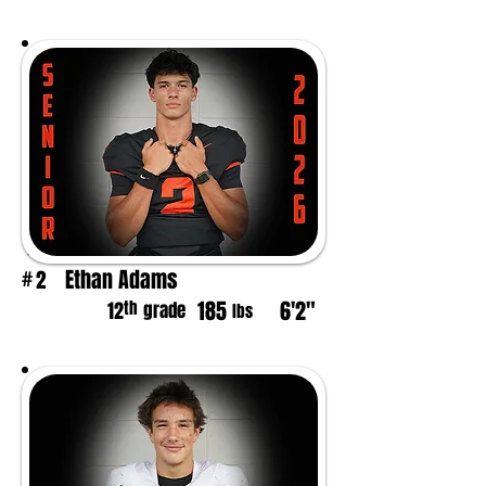
Ethan Adams
2
#
185
6'2"
th
12
grade
lbs