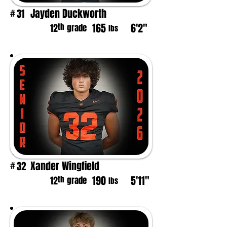
Jayden Duckworth
31
#
165
6'2"
th
12
grade
lbs
Xander Wingfield
32
#
190
5'11"
th
12
grade
lbs