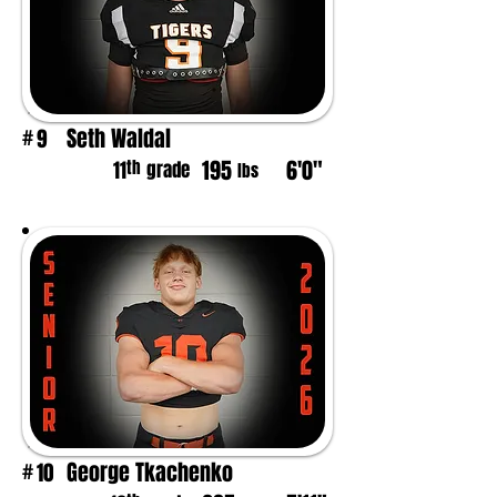
Seth Waldal
9
#
195
6'0"
th
11
grade
lbs
George Tkachenko
10
#