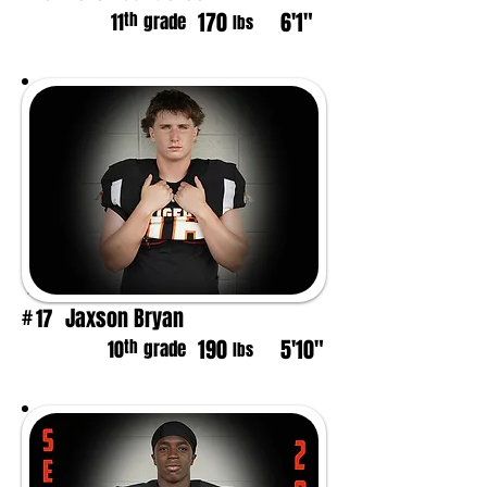
170
6'1"
th
11
grade
lbs
Jaxson Bryan
17
#
190
5'10"
th
10
grade
lbs