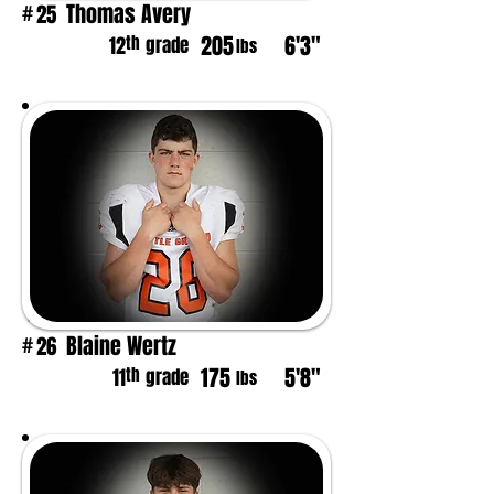
Thomas Avery
25
#
205
6'3"
th
12
grade
lbs
Blaine Wertz
26
#
175
5'8"
th
11
grade
lbs