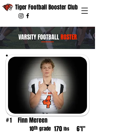
Tiger Football Booster Club
VARSITY FOOTBALL
ROSTER
Finn Mereen
1
#
170
6'1"
th
10
grade
lbs