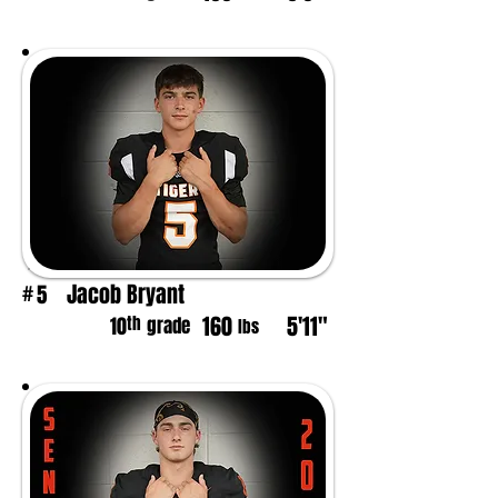
Jacob Bryant
5
#
160
5'11"
th
10
grade
lbs