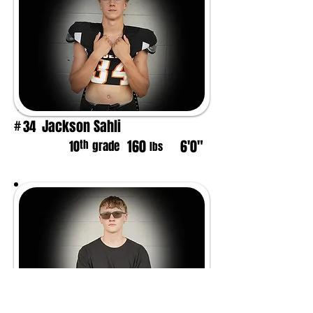
Jackson Sahli
34
#
160
6'0"
th
10
grade
lbs