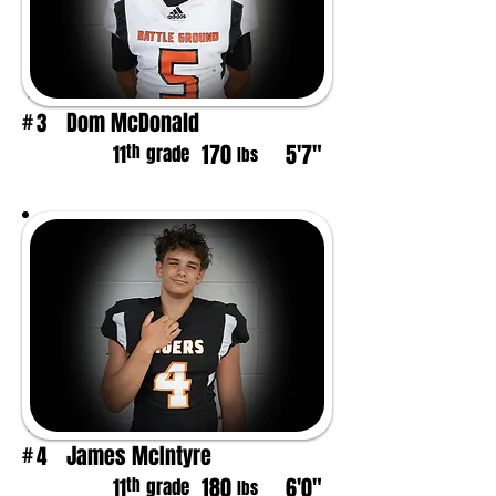
Dom McDonald
3
#
170
5'7"
th
11
grade
lbs
James McIntyre
4
#
180
6'0"
th
11
grade
lbs