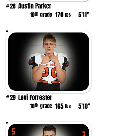
Austin Parker
28
#
170
5'11"
th
10
grade
lbs
Levi Forrester
29
#
165
5'10"
th
10
grade
lbs