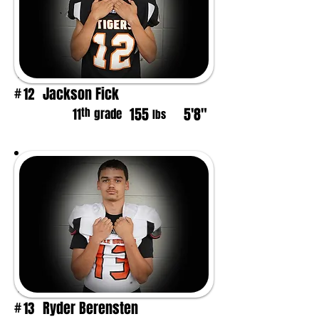
Jackson Fick
12
#
155
5'8"
th
11
grade
lbs
Ryder Berensten
13
#