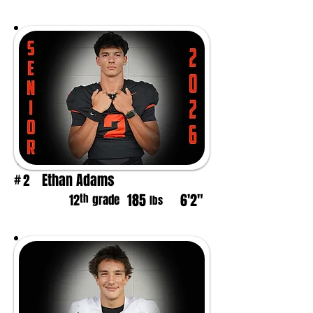
Ethan Adams
2
#
185
6'2"
th
12
grade
lbs