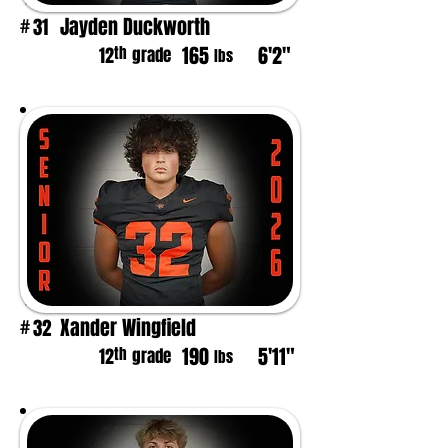
Jayden Duckworth
31
#
165
6'2"
th
12
grade
lbs
Xander Wingfield
32
#
190
5'11"
th
12
grade
lbs