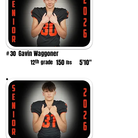
Gavin Waggoner
30
#
150
5'10"
th
12
grade
lbs