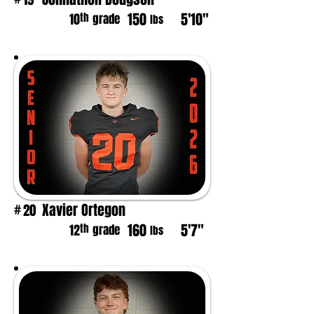
150
5'10"
th
10
grade
lbs
Xavier Ortegon
20
#
160
5'7"
th
12
grade
lbs