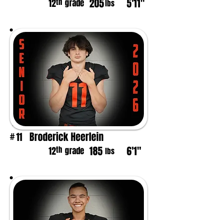
205
5'11"
th
12
grade
lbs
Broderick Heerlein
11
#
185
6'1"
th
12
grade
lbs