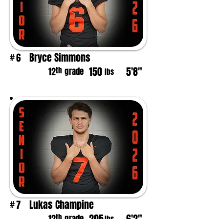
Bryce Simmons
6
#
150
5'8"
th
12
grade
lbs
Lukas Champine
7
#
th
grade