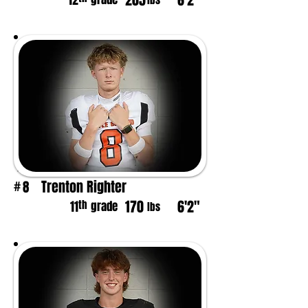
205
6'2"
12
lbs
Trenton Righter
8
#
170
6'2"
th
11
grade
lbs