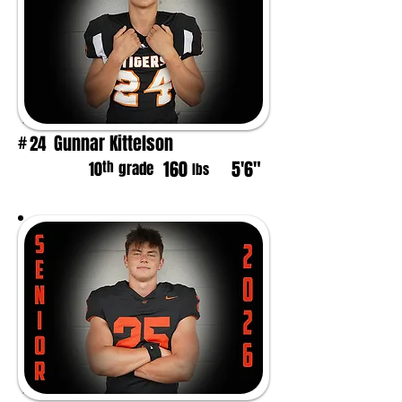
Gunnar Kittelson
24
#
160
5'6"
th
10
grade
lbs