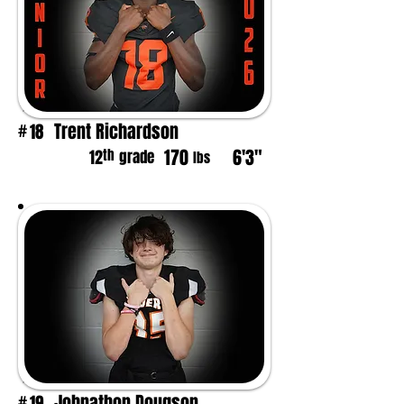
Trent Richardson
18
#
170
6'3"
th
12
grade
lbs
Johnathon Dougson
19
#