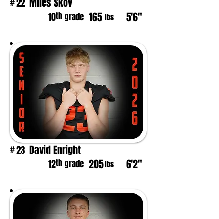
Miles Skov
22
#
165
5'6"
th
10
grade
lbs
David Enright
23
#
205
6'2"
th
12
grade
lbs