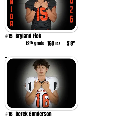
Bryland Fick
15
#
160
5'8"
th
12
grade
lbs
Derek Gunderson
16
#