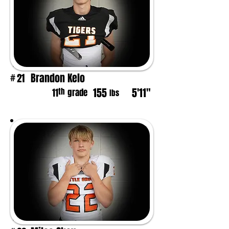
Brandon Kelo
21
#
155
5'11"
th
11
grade
lbs