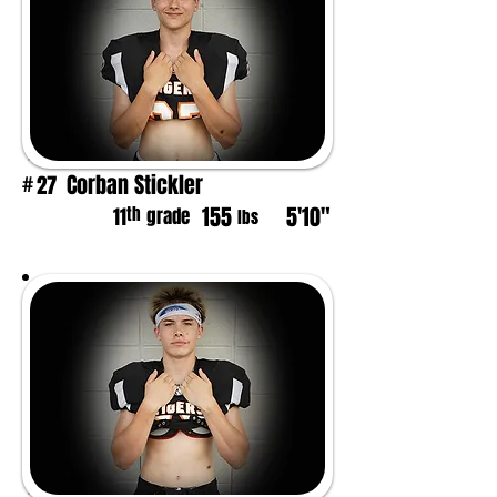
Corban Stickler
27
#
155
5'10"
th
11
grade
lbs