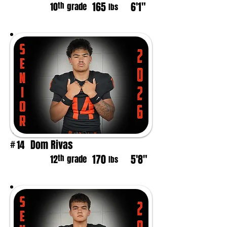
165
6'1"
th
10
grade
lbs
Dom Rivas
14
#
170
5'8"
th
12
grade
lbs