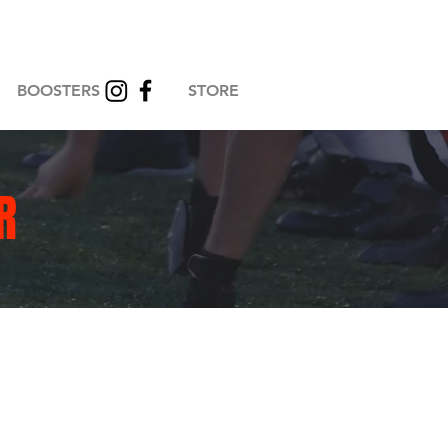
BOOSTERS
STORE
R