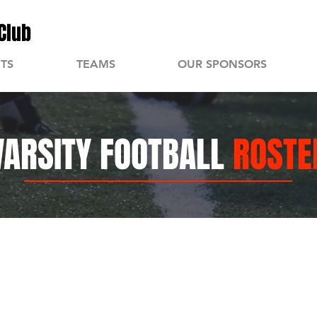
Club
TS
TEAMS
OUR SPONSORS
VARSITY FOOTBALL
ROSTE