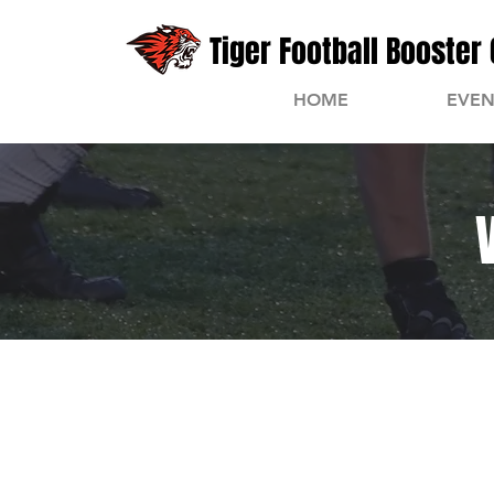
Tiger Football Booster 
HOME
EVEN