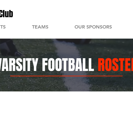
Club
TS
TEAMS
OUR SPONSORS
VARSITY FOOTBALL
ROSTE